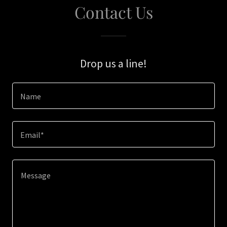
Contact Us
Drop us a line!
Name
Email*