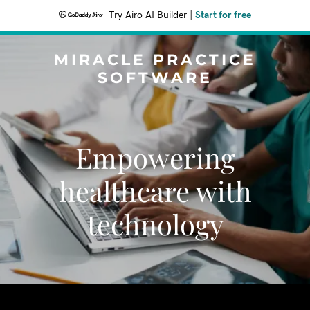
Try Airo AI Builder
|
Start for free
MIRACLE PRACTICE
SOFTWARE
Empowering
healthcare with
technology