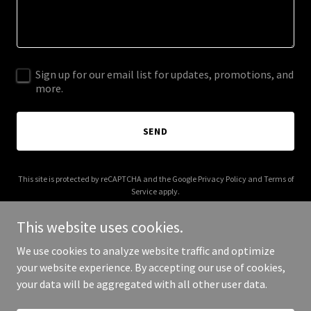
Sign up for our email list for updates, promotions, and
more.
SEND
This site is protected by reCAPTCHA and the Google
Privacy Policy
and
Terms of
Service
apply.
This website uses cookies.
We use cookies to analyze website traffic and optimize
your website experience. By accepting our use of cookies,
Copyright © 2025 Miracle Practice Software - All Rights Reserved.
your data will be aggregated with all other user data.
Powered by